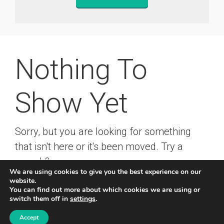
Nothing To
Show Yet
Sorry, but you are looking for something
that isn't here or it's been moved. Try a
search?
We are using cookies to give you the best experience on our
website.
You can find out more about which cookies we are using or
switch them off in
settings
.
© 2019 Rainer Kropf
-
Impressum
-
Datenschutz
Accept