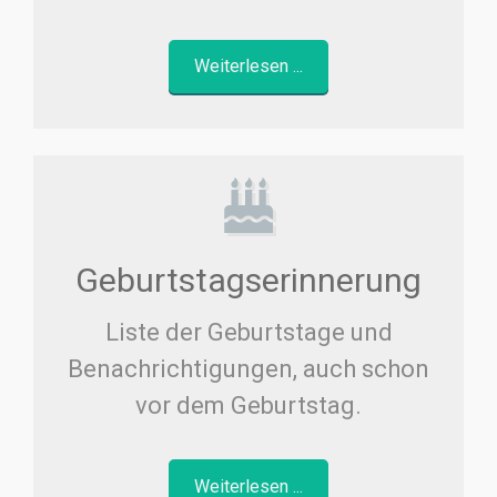
Weiterlesen ...
Geburtstagserinnerung
Liste der Geburtstage und
Benachrichtigungen, auch schon
vor dem Geburtstag.
Weiterlesen ...