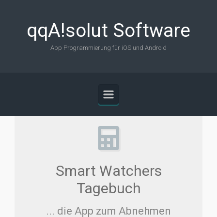
Skip to main content
qqA!solut Software
App Programmierung für iOS und Android
Smart Watchers
Tagebuch
... die App zum Abnehmen